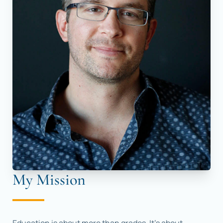
My Mission