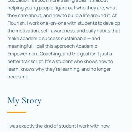
Education is about more than grades. It’s about
helping young people figure out who they are, what
they care about, and how to build a life around it. At
Flourish, I work one-on-one with students to develop
the motivation, self-awareness, and daily habits that
make academic success sustainable — and
meaningful. I call this approach Academic
Empowerment Coaching, and the goal isn’t just a
better transcript. It’s a student who knows how to
learn, knows why they’re learning, and no longer
needs me.
My Story
I was exactly the kind of student I work with now.