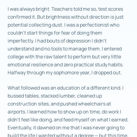
I was always bright. Teachers told me so, test scores
confirmed it. But brightness without direction is just
potential collecting dust. I was a perfectionist who
couldn’t start things for fear of doing them
imperfectly. I had bouts of depression I didn’t
understand and no tools to manage them. I entered
college with the raw talent to perform but very little
emotional resilience and zero practical study habits.
Halfway through my sophomore year, I dropped out.
What followed was an education of a different kind. I
bussed tables, stacked lumber, cleaned up
construction sites, and pushed wheelchairs at
airports. I learned how to show up on time, do work I
didn’t feel like doing, and feed myself on what I earned.
Eventually, it dawned on me that I was never going to
build the life I wanted without a degree — but this time,