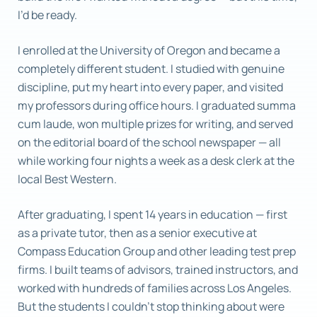
I’d be ready.
I enrolled at the University of Oregon and became a
completely different student. I studied with genuine
discipline, put my heart into every paper, and visited
my professors during office hours. I graduated summa
cum laude, won multiple prizes for writing, and served
on the editorial board of the school newspaper — all
while working four nights a week as a desk clerk at the
local Best Western.
After graduating, I spent 14 years in education — first
as a private tutor, then as a senior executive at
Compass Education Group and other leading test prep
firms. I built teams of advisors, trained instructors, and
worked with hundreds of families across Los Angeles.
But the students I couldn’t stop thinking about were