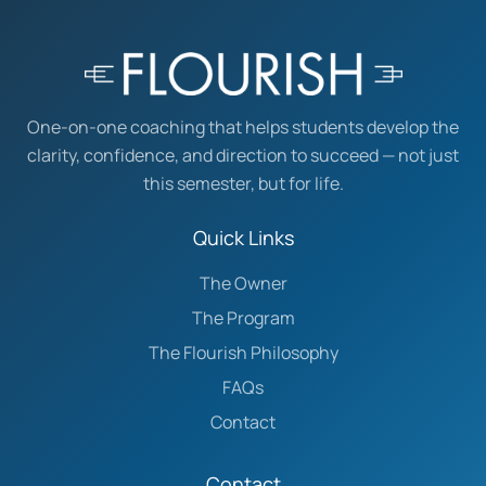
One-on-one coaching that helps students develop the
clarity, confidence, and direction to succeed — not just
this semester, but for life.
Quick Links
The Owner
The Program
The Flourish Philosophy
FAQs
Contact
Contact