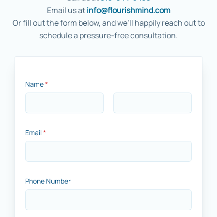
Email us at
info@flourishmind.com
Or fill out the form below, and we’ll happily reach out to
schedule a pressure-free consultation.
Name
*
First
Last
*
Email
*
*
*
Phone Number