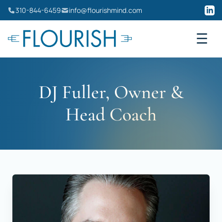
Skip
310-844-6459
info@flourishmind.com
to
content
☰
DJ Fuller, Owner &
Head Coach