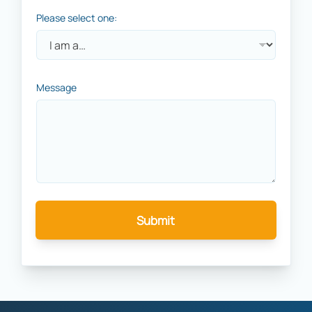
Please select one:
Message
Submit