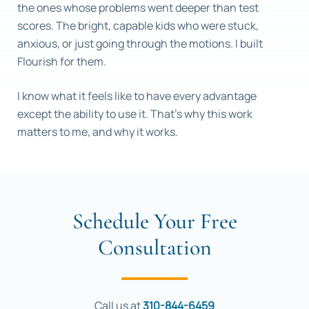
the ones whose problems went deeper than test
scores. The bright, capable kids who were stuck,
anxious, or just going through the motions. I built
Flourish for them.
I know what it feels like to have every advantage
except the ability to use it. That’s why this work
matters to me, and why it works.
Schedule Your Free
Consultation
Call us at
310-844-6459